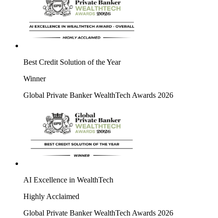
Best Credit Solution of the Year
Winner
Global Private Banker WealthTech Awards 2026
AI Excellence in WealthTech
Highly Acclaimed
Global Private Banker WealthTech Awards 2026