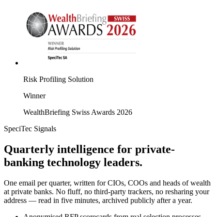
Risk Profiling Solution
Winner
WealthBriefing Swiss Awards 2026
SpeciTec Signals
Quarterly intelligence for private-
banking technology leaders.
One email per quarter, written for CIOs, COOs and heads of wealth
at private banks. No fluff, no third-party trackers, no resharing your
address — read in five minutes, archived publicly after a year.
Anonymised RFP scorecards from real selection processes.