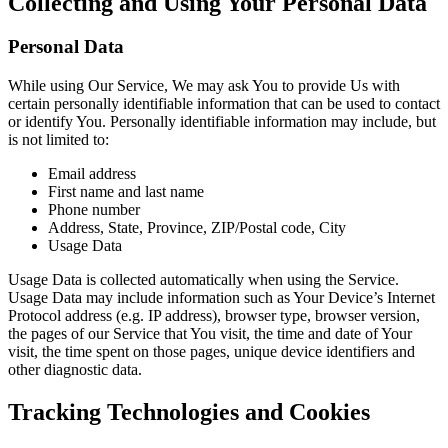
Collecting and Using Your Personal Data
Personal Data
While using Our Service, We may ask You to provide Us with
certain personally identifiable information that can be used to contact
or identify You. Personally identifiable information may include, but
is not limited to:
Email address
First name and last name
Phone number
Address, State, Province, ZIP/Postal code, City
Usage Data
Usage Data is collected automatically when using the Service.
Usage Data may include information such as Your Device’s Internet
Protocol address (e.g. IP address), browser type, browser version,
the pages of our Service that You visit, the time and date of Your
visit, the time spent on those pages, unique device identifiers and
other diagnostic data.
Tracking Technologies and Cookies