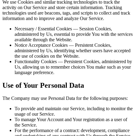
We use Cookies and similar tracking technologies to track the
activity on Our Service and store certain information. Tracking
technologies used are beacons, tags, and scripts to collect and track
information and to improve and analyze Our Service.
Necessary / Essential Cookies — Session Cookies,
administered by Us, essential to provide You with the services
available through the Website.
Notice Acceptance Cookies — Persistent Cookies,
administered by Us, identifying whether users have accepted
the use of cookies on the Website.
Functionality Cookies — Persistent Cookies, administered by
Us, allowing us to remember choices You make such as your
language preference.
Use of Your Personal Data
The Company may use Personal Data for the following purposes:
To provide and maintain our Service, including to monitor the
usage of our Service.
To manage Your Account and Your registration as a user of
the Service.
For the performance of a contract: development, compliance
and undertaking of any contract with Us through the Service.