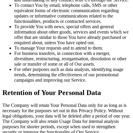
To contact You by email, telephone calls, SMS or other
equivalent forms of electronic communication regarding
updates or informative communications related to the
functionalities, products or contracted services.
To provide You with news, special offers and general
information about other goods, services and events which we
offer that are similar to those You have already purchased or
enquired about, unless You have opted out.
To manage Your requests and to attend to them.
For business transfers, in connection with a merger,
divestiture, restructuring, reorganisation, dissolution or other
sale or transfer of some or all of Our assets.
For other purposes such as data analysis, identifying usage
trends, determining the effectiveness of our promotional
campaigns and improving our Service.
Retention of Your Personal Data
The Company will retain Your Personal Data only for as long as is
necessary for the purposes set out in this Privacy Policy. Without
legal obligations, your data will be deleted after a period of one year.
The Company will also retain Usage Data for internal analysis
purposes for shorter periods, except when used to strengthen
security or improve the functionality of Our Service.