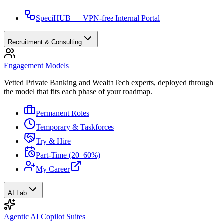
SpeciHUB — VPN-free Internal Portal
Recruitment & Consulting
Engagement Models
Vetted Private Banking and WealthTech experts, deployed through
the model that fits each phase of your roadmap.
Permanent Roles
Temporary & Taskforces
Try & Hire
Part-Time (20–60%)
My Career
AI Lab
Agentic AI Copilot Suites