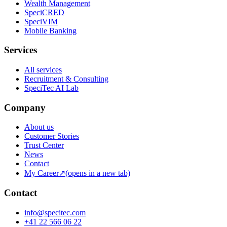
Wealth Management
SpeciCRED
SpeciVIM
Mobile Banking
Services
All services
Recruitment & Consulting
SpeciTec AI Lab
Company
About us
Customer Stories
Trust Center
News
Contact
My Career
↗
(opens in a new tab)
Contact
info@specitec.com
+41 22 566 06 22