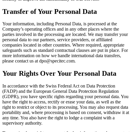
Transfer of Your Personal Data
Your information, including Personal Data, is processed at the
Company’s operating offices and in any other places where the
parties involved in the processing are located. We may transfer your
personal data to our partners, service providers, or affiliated
companies located in other countries. Where required, appropriate
safeguards such as standard contractual clauses are put in place. For
more information on how we handle international data transfers,
please contact us at dpo@specitec.com.
Your Rights Over Your Personal Data
In accordance with the Swiss Federal Act on Data Protection
(FADP) and the European General Data Protection Regulation
(GDPR), you have specific rights regarding your personal data. You
have the right to access, rectify or erase your data, as well as the
right to restrict or object to its processing. You may also request data
portability and, where processing is based on consent, withdraw it at
any time. You also have the right to lodge a complaint with a
supervisory authority.