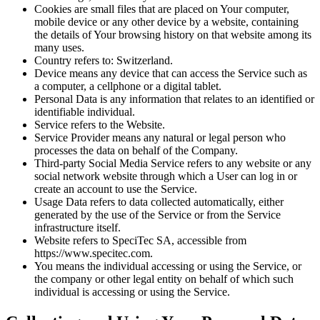
Cookies are small files that are placed on Your computer,
mobile device or any other device by a website, containing
the details of Your browsing history on that website among its
many uses.
Country refers to: Switzerland.
Device means any device that can access the Service such as
a computer, a cellphone or a digital tablet.
Personal Data is any information that relates to an identified or
identifiable individual.
Service refers to the Website.
Service Provider means any natural or legal person who
processes the data on behalf of the Company.
Third-party Social Media Service refers to any website or any
social network website through which a User can log in or
create an account to use the Service.
Usage Data refers to data collected automatically, either
generated by the use of the Service or from the Service
infrastructure itself.
Website refers to SpeciTec SA, accessible from
https://www.specitec.com.
You means the individual accessing or using the Service, or
the company or other legal entity on behalf of which such
individual is accessing or using the Service.