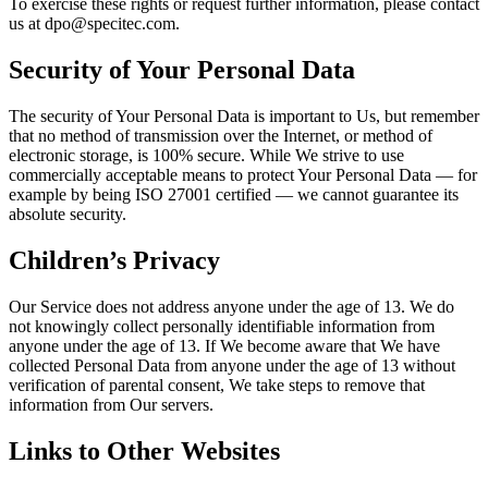
To exercise these rights or request further information, please contact
us at dpo@specitec.com.
Security of Your Personal Data
The security of Your Personal Data is important to Us, but remember
that no method of transmission over the Internet, or method of
electronic storage, is 100% secure. While We strive to use
commercially acceptable means to protect Your Personal Data — for
example by being ISO 27001 certified — we cannot guarantee its
absolute security.
Children’s Privacy
Our Service does not address anyone under the age of 13. We do
not knowingly collect personally identifiable information from
anyone under the age of 13. If We become aware that We have
collected Personal Data from anyone under the age of 13 without
verification of parental consent, We take steps to remove that
information from Our servers.
Links to Other Websites