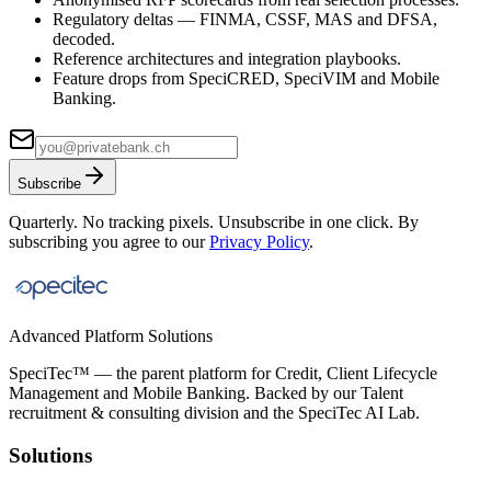
Regulatory deltas — FINMA, CSSF, MAS and DFSA,
decoded.
Reference architectures and integration playbooks.
Feature drops from SpeciCRED, SpeciVIM and Mobile
Banking.
Subscribe
Quarterly. No tracking pixels. Unsubscribe in one click. By
subscribing you agree to our
Privacy Policy
.
Advanced Platform Solutions
SpeciTec™ — the parent platform for Credit, Client Lifecycle
Management and Mobile Banking. Backed by our Talent
recruitment & consulting division and the SpeciTec AI Lab.
Solutions