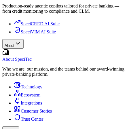
Production-ready agentic copilots tailored for private banking —
from credit monitoring to compliance and CLM.
SpeciCRED AI Suite
SpeciVIM AI Suite
About
About SpeciTec
Who we are, our mission, and the teams behind our award-winning
private-banking platform.
Technology
Ecosystem
Integrations
Customer Stories
Trust Center