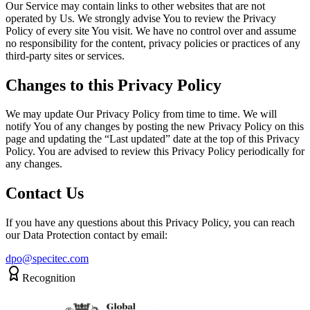
Our Service may contain links to other websites that are not
operated by Us. We strongly advise You to review the Privacy
Policy of every site You visit. We have no control over and assume
no responsibility for the content, privacy policies or practices of any
third-party sites or services.
Changes to this Privacy Policy
We may update Our Privacy Policy from time to time. We will
notify You of any changes by posting the new Privacy Policy on this
page and updating the “Last updated” date at the top of this Privacy
Policy. You are advised to review this Privacy Policy periodically for
any changes.
Contact Us
If you have any questions about this Privacy Policy, you can reach
our Data Protection contact by email:
dpo@specitec.com
Recognition