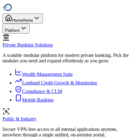
Home
Home
Platform
Private Banking Solutions
A scalable modular platform for modern private banking. Pick the
modules you need and expand effortlessly as you grow.
Wealth Management Suite
Lombard Credit Growth & Monitoring
Compliance & CLM
Mobile Banking
Public & Industry
Secure VPN-free access to all internal applications anytime,
anywhere through a single unified, on-premise portal.