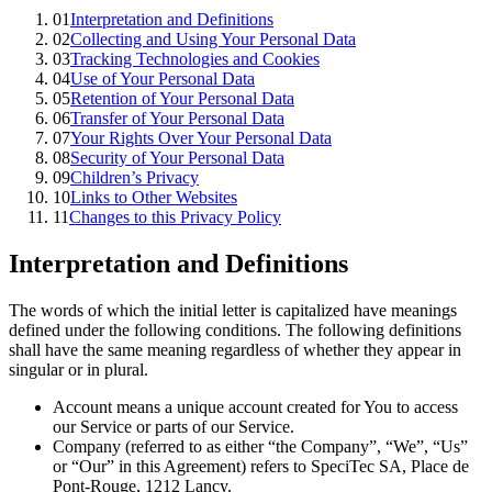
01
Interpretation and Definitions
02
Collecting and Using Your Personal Data
03
Tracking Technologies and Cookies
04
Use of Your Personal Data
05
Retention of Your Personal Data
06
Transfer of Your Personal Data
07
Your Rights Over Your Personal Data
08
Security of Your Personal Data
09
Children’s Privacy
10
Links to Other Websites
11
Changes to this Privacy Policy
Interpretation and Definitions
The words of which the initial letter is capitalized have meanings
defined under the following conditions. The following definitions
shall have the same meaning regardless of whether they appear in
singular or in plural.
Account means a unique account created for You to access
our Service or parts of our Service.
Company (referred to as either “the Company”, “We”, “Us”
or “Our” in this Agreement) refers to SpeciTec SA, Place de
Pont-Rouge, 1212 Lancy.