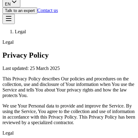
EN
Contact us
Talk to an expert
Legal
Legal
Privacy Policy
Last updated: 25 March 2025
This Privacy Policy describes Our policies and procedures on the
collection, use and disclosure of Your information when You use the
Service and tells You about Your privacy rights and how the law
protects You.
We use Your Personal data to provide and improve the Service. By
using the Service, You agree to the collection and use of information
in accordance with this Privacy Policy. This Privacy Policy has been
reviewed by a specialized contractor.
Legal